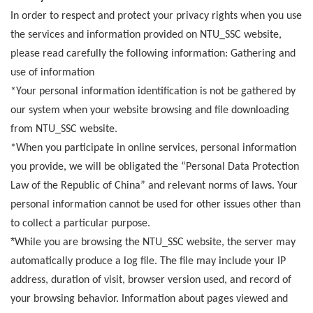
In order to respect and protect your privacy rights when you use
the services and information provided on NTU_SSC website,
please read carefully the following information:
Gathering and
use of information
*Your personal information identification is not be gathered by
our system when your website browsing and file downloading
from NTU_SSC website.
*
When you participate in online services, personal information
you provide, we will be obligated the “Personal Data Protection
Law of the Republic of China” and relevant norms of laws. Your
personal information cannot be used for other issues other than
to collect a particular purpose.
*
While you are browsing the NTU_SSC website, the server may
automatically produce a log file. The file may include your IP
address, duration of visit, browser version used, and record of
your browsing behavior. Information about pages viewed and