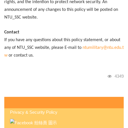
rights, and the intention to protect network security. An
announcement of any changes to this policy will be posted on
NTU_SSC website.
Contact
If you have any questions about this policy statement, or about
any of NTU_SSC website, please E-mail to
ntumilitary@ntu.edu.t
w
or contact us.
瀏覽人
4349
:::
Privacy & Security Policy