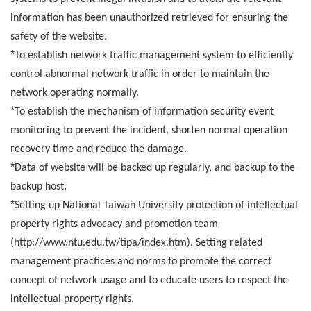
information has been unauthorized retrieved for ensuring the
safety of the website.
*
To establish network traffic management system to efficiently
control abnormal network traffic in order to maintain the
network operating normally.
*
To establish the mechanism of information security event
monitoring to prevent the incident, shorten normal operation
recovery time and reduce the damage.
*
Data of website will be backed up regularly, and backup to the
backup host.
*
Setting up National Taiwan University protection of intellectual
property rights advocacy and promotion team
(http://www.ntu.edu.tw/tipa/index.htm). Setting related
management practices and norms to promote the correct
concept of network usage and to educate users to respect the
intellectual property rights.