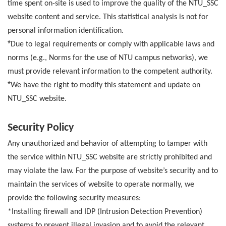
time spent on-site is used to improve the quality of the NTU_SSC
website content and service. This statistical analysis is not for
personal information identification.
*
Due to legal requirements or comply with applicable laws and
norms (e.g., Norms for the use of NTU campus networks), we
must provide relevant information to the competent authority.
*
We have the right to modify this statement and update on
NTU_SSC website.
Security Policy
Any unauthorized and behavior of attempting to tamper with
the service within NTU_SSC website are strictly prohibited and
may violate the law. For the purpose of website’s security and to
maintain the services of website to operate normally, we
provide the following security measures:
*Installing firewall and IDP (Intrusion Detection Prevention)
systems to prevent illegal invasion and to avoid the relevant