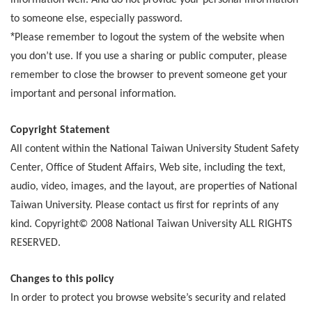
information well. And do not provide your personal information
to someone else, especially password.
*
Please remember to logout the system of the website when
you don’t use. If you use a sharing or public computer, please
remember to close the browser to prevent someone get your
important and personal information.
Copyright Statement
All content within the National Taiwan University Student Safety
Center, Office of Student Affairs, Web site, including the text,
audio, video, images, and the layout, are properties of National
Taiwan University. Please contact us first for reprints of any
kind. Copyright© 2008 National Taiwan University ALL RIGHTS
RESERVED.
Changes to this policy
In order to protect you browse website’s security and related