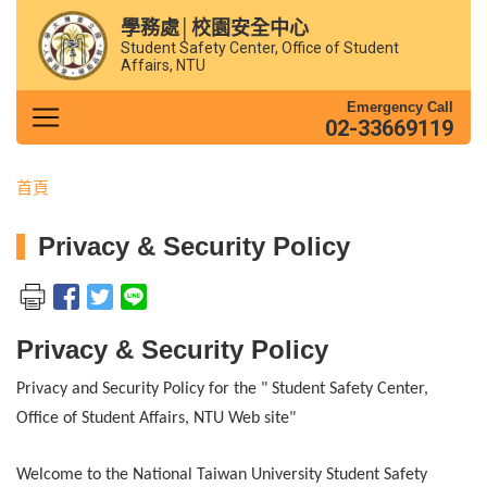
學務處│校園安全中心
Student Safety Center, Office of Student
Affairs, NTU
Emergency Call
02-33669119
首頁
Privacy & Security Policy
Privacy & Security Policy
Privacy and Security Policy for the
" Student Safety Center,
Office of Student Affairs, NTU Web site"
Welcome to the National Taiwan University Student Safety