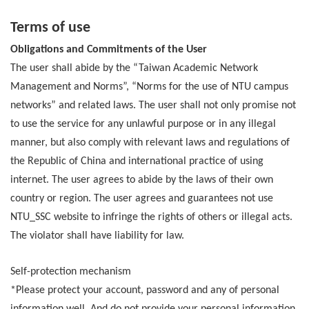
Terms of use
Obligations and Commitments of the User
The user shall abide by the “Taiwan Academic Network
Management and Norms”, “Norms for the use of NTU campus
networks” and related laws. The user shall not only promise not
to use the service for any unlawful purpose or in any illegal
manner, but also comply with relevant laws and regulations of
the Republic of China and international practice of using
internet. The user agrees to abide by the laws of their own
country or region. The user agrees and guarantees not use
NTU_SSC website to infringe the rights of others or illegal acts.
The violator shall have liability for law.
Self-protection mechanism
*Please protect your account, password and any of personal