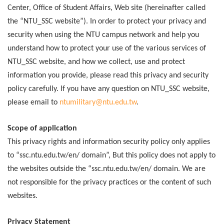
Center, Office of Student Affairs, Web site (hereinafter called
the “NTU_SSC website”). In order to protect your privacy and
security when using the NTU campus network and help you
understand how to protect your use of the various services of
NTU_SSC website, and how we collect, use and protect
information you provide, please read this privacy and security
policy carefully. If you have any question on NTU_SSC website,
please email to
ntumilitary@ntu.edu.tw
.
Scope of application
This privacy rights and information security policy only applies
to “ssc.ntu.edu.tw/en/ domain”, But this policy does not apply to
the websites outside the “ssc.ntu.edu.tw/en/ domain. We are
not responsible for the privacy practices or the content of such
websites.
Privacy Statement